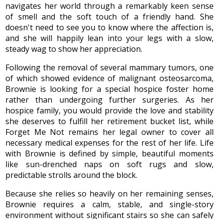
navigates her world through a remarkably keen sense
of smell and the soft touch of a friendly hand. She
doesn't need to see you to know where the affection is,
and she will happily lean into your legs with a slow,
steady wag to show her appreciation.
Following the removal of several mammary tumors, one
of which showed evidence of malignant osteosarcoma,
Brownie is looking for a special hospice foster home
rather than undergoing further surgeries. As her
hospice family, you would provide the love and stability
she deserves to fulfill her retirement bucket list, while
Forget Me Not remains her legal owner to cover all
necessary medical expenses for the rest of her life. Life
with Brownie is defined by simple, beautiful moments
like sun-drenched naps on soft rugs and slow,
predictable strolls around the block.
Because she relies so heavily on her remaining senses,
Brownie requires a calm, stable, and single-story
environment without significant stairs so she can safely