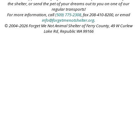
the shelter, or send the pet of your dreams out to you on one of our
regular transports!
For more information, call
(509) 775-2308
, fax 208-410-8200, or email
info@forgetmenotshelter.org
.
© 2004–2026 Forget Me Not Animal Shelter of Ferry County, 49 W Curlew
Lake Rd, Republic WA 99166