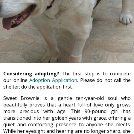
Considering adopting?
The first step is to complete
our online
Adoption Application
. Please do not call the
shelter; do the application first.
Sweet Brownie is a gentle ten-year-old soul who
beautifully proves that a heart full of love only grows
more precious with age. This 90-pound girl has
transitioned into her golden years with grace, offering a
quiet and comforting presence to anyone she meets.
While her eyesight and hearing are no longer sharp, she