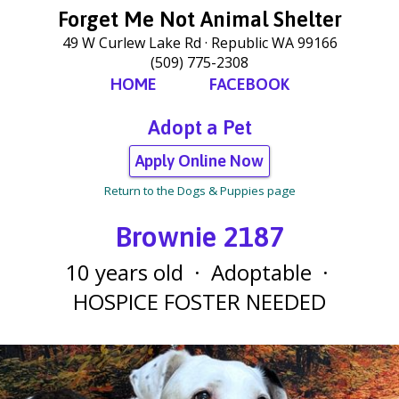
Forget Me Not Animal Shelter
49 W Curlew Lake Rd
Republic WA 99166
(509) 775-2308
HOME
FACEBOOK
Adopt a Pet
Apply Online Now
Return to the Dogs & Puppies page
Brownie 2187
10 years old
·
Adoptable
·
HOSPICE FOSTER NEEDED