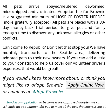
All pets arrive spayed/neutered, dewormed,
microchipped and vaccinated. Adoption fee for Brownie
is a suggested minimum of HOSPICE FOSTER NEEDED
(more gratefully accepted). All pets are placed with a 30-
day money-back trial period, to give pet and family
enough time to discover any unknown allergies or other
conflicts.
Can't come to Republic? Don't let that stop you! We have
monthly transports to the Seattle area, delivering
adopted pets to their new owners. If you can add a little
to your donation to help us cover our volunteer driver's
expenses, that would be great!
If you would like to know more about, or think you
might like to adopt, Brownie,
Apply Online Now
or email us at:
Adopt Brownie!
Send in an application
to become a pre-approved adopter; we can
schedule an appointment for you to meet all the pets that interest you at