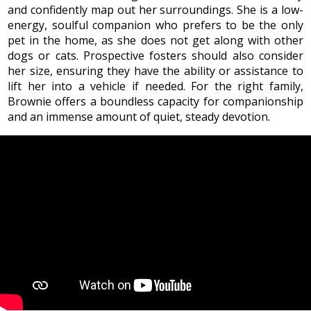
and confidently map out her surroundings. She is a low-
energy, soulful companion who prefers to be the only
pet in the home, as she does not get along with other
dogs or cats. Prospective fosters should also consider
her size, ensuring they have the ability or assistance to
lift her into a vehicle if needed. For the right family,
Brownie offers a boundless capacity for companionship
and an immense amount of quiet, steady devotion.