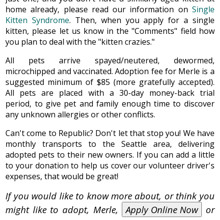
home already, please read our information on
Single
Kitten Syndrome
. Then, when you apply for a single
kitten, please let us know in the "Comments" field how
you plan to deal with the "kitten crazies."
All pets arrive spayed/neutered, dewormed,
microchipped and vaccinated. Adoption fee for Merle is a
suggested minimum of $85 (more gratefully accepted).
All pets are placed with a 30-day money-back trial
period, to give pet and family enough time to discover
any unknown allergies or other conflicts.
Can't come to Republic? Don't let that stop you! We have
monthly transports to the Seattle area, delivering
adopted pets to their new owners. If you can add a little
to your donation to help us cover our volunteer driver's
expenses, that would be great!
If you would like to know more about, or think you
might like to adopt, Merle,
Apply Online Now
or