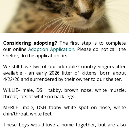
Considering adopting?
The first step is to complete
our online
Adoption Application
. Please do not call the
shelter; do the application first.
We still have two of our adorable Country Singers litter
available - an early 2026 litter of kittens, born about
4/22/26 and surrendered by their owner to our shelter.
WILLIE- male, DSH tabby, brown nose, white muzzle,
throat, lots of white on back legs
MERLE- male, DSH tabby white spot on nose, white
chin/throat, white feet
These boys would love a home together, but are also