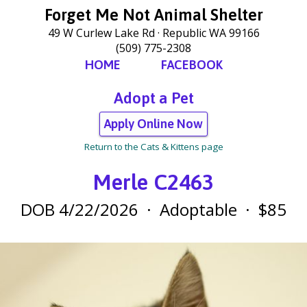
Forget Me Not Animal Shelter
49 W Curlew Lake Rd
Republic WA 99166
(509) 775-2308
HOME
FACEBOOK
Adopt a Pet
Apply Online Now
Return to the Cats & Kittens page
Merle C2463
DOB 4/22/2026
·
Adoptable
·
$85