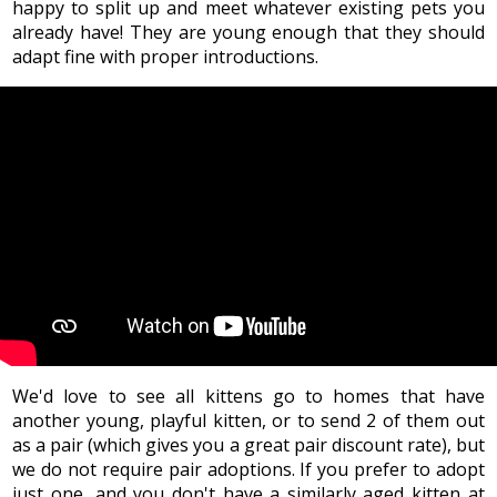
happy to split up and meet whatever existing pets you
already have! They are young enough that they should
adapt fine with proper introductions.
We'd love to see all kittens go to homes that have
another young, playful kitten, or to send 2 of them out
as a pair (which gives you a great pair discount rate), but
we do not require pair adoptions. If you prefer to adopt
just one, and you don't have a similarly aged kitten at