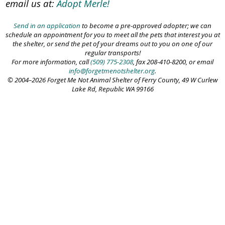
email us at:
Adopt Merle!
Send in an application
to become a pre-approved adopter; we can
schedule an appointment for you to meet all the pets that interest you at
the shelter, or send the pet of your dreams out to you on one of our
regular transports!
For more information, call
(509) 775-2308
, fax 208-410-8200, or email
info@forgetmenotshelter.org
.
© 2004–2026 Forget Me Not Animal Shelter of Ferry County, 49 W Curlew
Lake Rd, Republic WA 99166