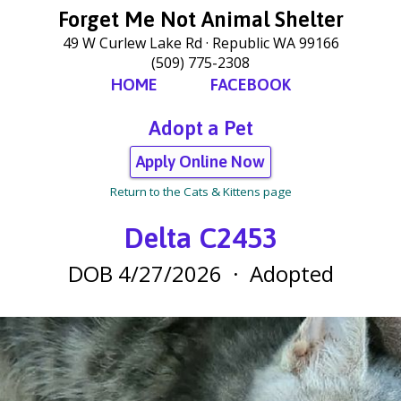
Forget Me Not Animal Shelter
49 W Curlew Lake Rd
Republic WA 99166
(509) 775-2308
HOME
FACEBOOK
Adopt a Pet
Apply Online Now
Return to the Cats & Kittens page
Delta C2453
DOB 4/27/2026
·
Adopted