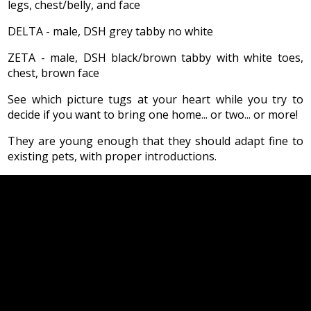
legs, chest/belly, and face
DELTA - male, DSH grey tabby no white
ZETA - male, DSH black/brown tabby with white toes,
chest, brown face
See which picture tugs at your heart while you try to
decide if you want to bring one home... or two... or more!
They are young enough that they should adapt fine to
existing pets, with proper introductions.