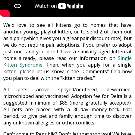
We'd love to see all kittens go to homes that have
another young, playful kitten, or to send 2 of them out
as a pair (which gives you a great pair discount rate), but
we do not require pair adoptions. If you prefer to adopt
just one, and you don't have a similarly aged kitten at
home already, please read our information on
Single
Kitten Syndrome
. Then, when you apply for a single
kitten, please let us know in the "Comments" field how
you plan to deal with the "kitten crazies."
All pets arrive spayed/neutered, dewormed,
microchipped and vaccinated. Adoption fee for Delta is a
suggested minimum of $85 (more gratefully accepted).
All pets are placed with a 30-day money-back trial
period, to give pet and family enough time to discover
any unknown allergies or other conflicts.
Can't come to Republic? Don't let that stop you! We have