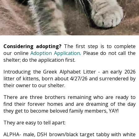
Considering adopting?
The first step is to complete
our online
Adoption Application
. Please do not call the
shelter; do the application first.
Introducing the Greek Alphabet Litter - an early 2026
litter of kittens, born about 4/27/26 and surrendered by
their owner to our shelter.
There are three brothers remaining who are ready to
find their forever homes and are dreaming of the day
they get to become beloved family members, YAY!
They are easy to tell apart:
ALPHA- male, DSH brown/black target tabby with white