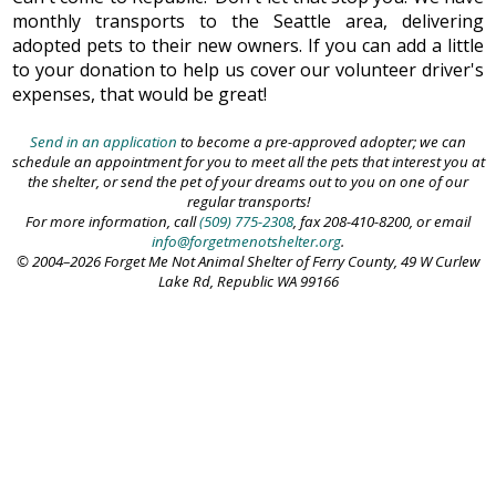
monthly transports to the Seattle area, delivering
adopted pets to their new owners. If you can add a little
to your donation to help us cover our volunteer driver's
expenses, that would be great!
Send in an application
to become a pre-approved adopter; we can
schedule an appointment for you to meet all the pets that interest you at
the shelter, or send the pet of your dreams out to you on one of our
regular transports!
For more information, call
(509) 775-2308
, fax 208-410-8200, or email
info@forgetmenotshelter.org
.
© 2004–2026 Forget Me Not Animal Shelter of Ferry County, 49 W Curlew
Lake Rd, Republic WA 99166