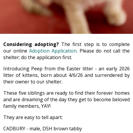
Considering adopting?
The first step is to complete
our online
Adoption Application
. Please do not call the
shelter; do the application first.
Introducing Peep from the Easter litter - an early 2026
litter of kittens, born about 4/6/26 and surrendered by
their owner to our shelter.
These five siblings are ready to find their forever homes
and are dreaming of the day they get to become beloved
family members, YAY!
They are easy to tell apart:
CADBURY - male, DSH brown tabby