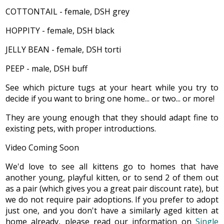
COTTONTAIL - female, DSH grey
HOPPITY - female, DSH black
JELLY BEAN - female, DSH torti
PEEP - male, DSH buff
See which picture tugs at your heart while you try to
decide if you want to bring one home... or two... or more!
They are young enough that they should adapt fine to
existing pets, with proper introductions.
Video Coming Soon
We'd love to see all kittens go to homes that have
another young, playful kitten, or to send 2 of them out
as a pair (which gives you a great pair discount rate), but
we do not require pair adoptions. If you prefer to adopt
just one, and you don't have a similarly aged kitten at
home already, please read our information on
Single