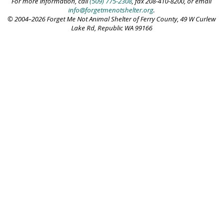
For more information, call
(509) 775-2308
, fax 208-410-8200, or email
info@forgetmenotshelter.org
.
© 2004–2026 Forget Me Not Animal Shelter of Ferry County, 49 W Curlew
Lake Rd, Republic WA 99166