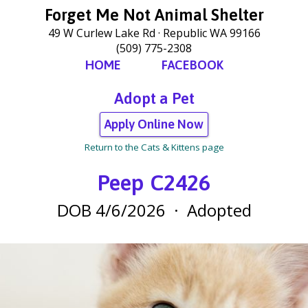
Forget Me Not Animal Shelter
49 W Curlew Lake Rd
Republic WA 99166
(509) 775-2308
HOME
FACEBOOK
Adopt a Pet
Apply Online Now
Return to the Cats & Kittens page
Peep C2426
DOB 4/6/2026
·
Adopted