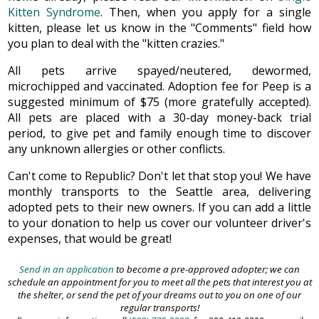
Kitten Syndrome
. Then, when you apply for a single
kitten, please let us know in the "Comments" field how
you plan to deal with the "kitten crazies."
All pets arrive spayed/neutered, dewormed,
microchipped and vaccinated. Adoption fee for Peep is a
suggested minimum of $75 (more gratefully accepted).
All pets are placed with a 30-day money-back trial
period, to give pet and family enough time to discover
any unknown allergies or other conflicts.
Can't come to Republic? Don't let that stop you! We have
monthly transports to the Seattle area, delivering
adopted pets to their new owners. If you can add a little
to your donation to help us cover our volunteer driver's
expenses, that would be great!
Send in an application
to become a pre-approved adopter; we can
schedule an appointment for you to meet all the pets that interest you at
the shelter, or send the pet of your dreams out to you on one of our
regular transports!